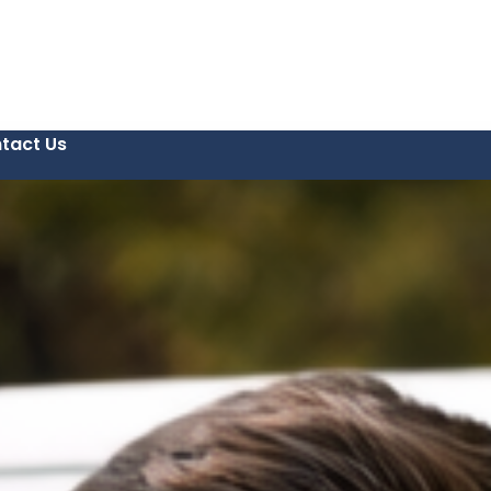
tact Us