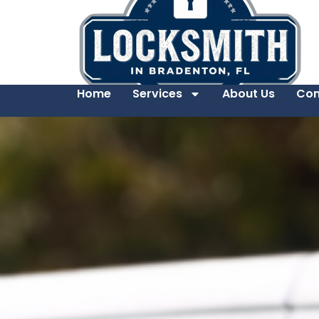
Home
Services
About Us
Con