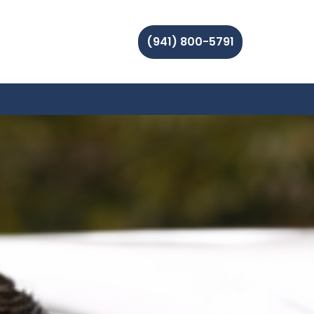
(941) 800-5791